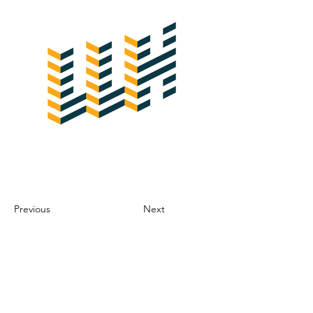
Previous
Next