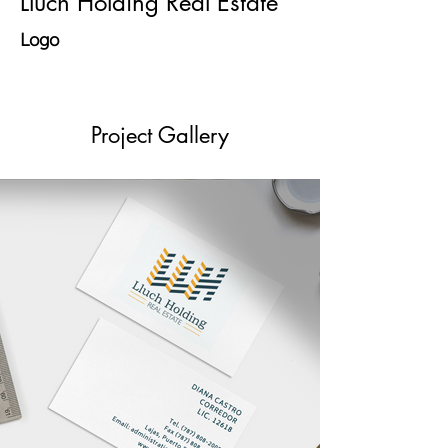
Lluch Holding Real Estate
Logo
Project Gallery