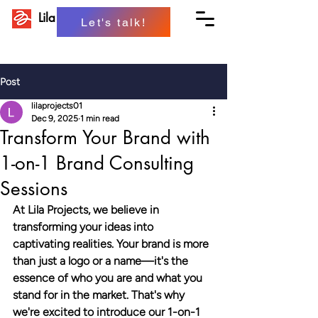
Lila Projects
Let's talk!
Post
lilaprojects01
Dec 9, 2025
1 min read
Transform Your Brand with
1-on-1 Brand Consulting
Sessions
At Lila Projects, we believe in 
transforming your ideas into 
captivating realities. Your brand is more 
than just a logo or a name—it's the 
essence of who you are and what you 
stand for in the market. That's why 
we're excited to introduce our 1-on-1 