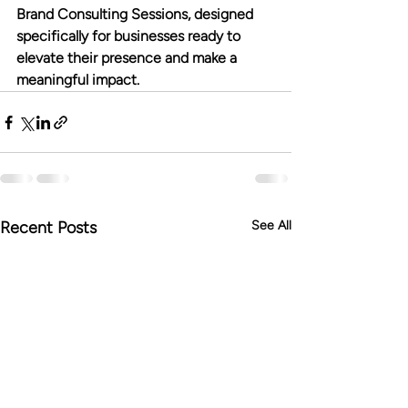
Brand Consulting Sessions, designed 
specifically for businesses ready to 
elevate their presence and make a 
meaningful impact.
Recent Posts
See All