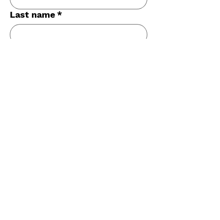
Last name
*
Email
*
Phone
*
Long answer
*
Submit