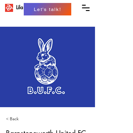
Lila Projects
Let's talk!
< Back