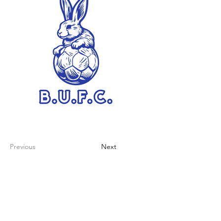
Previous
Next