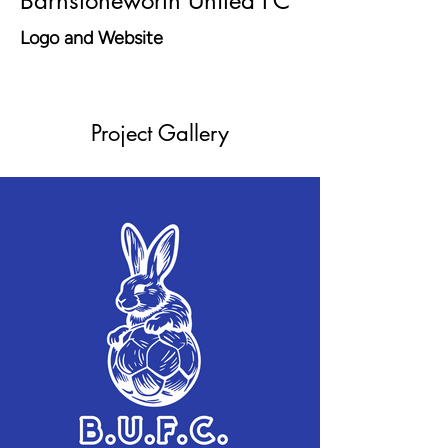
Barnstoneworth United FC
Logo and Website
Project Gallery