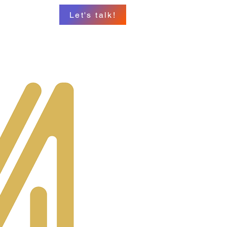
Let's talk!