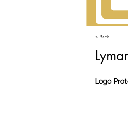
< Back
Lymar
Logo Prot