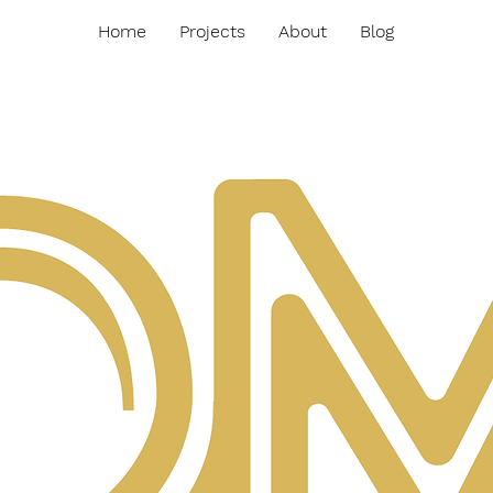
Home
Projects
About
Blog