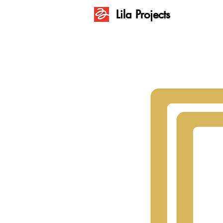
Lila Projects
Lila Projects