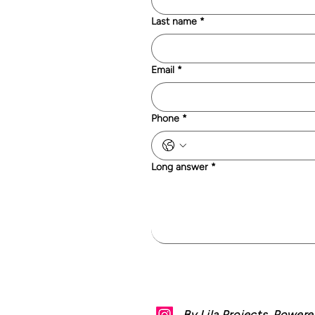
Last name
*
Email
*
Phone
*
Long answer
*
By Lila Projects. Power