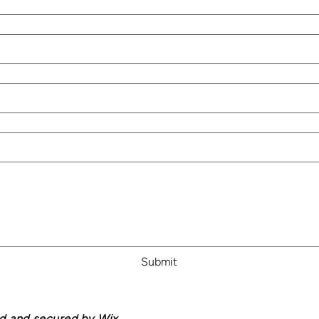
Submit
ed and secured by
Wix