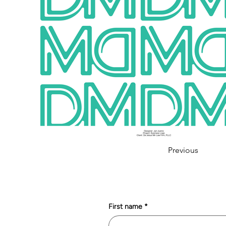
Previous
First name
*