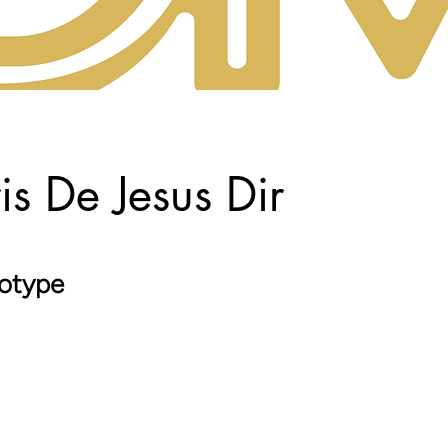
is De Jesus Dir
otype