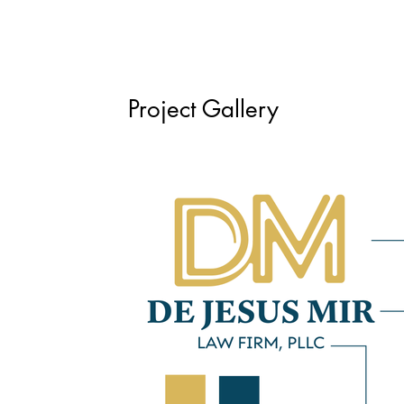
Project Gallery